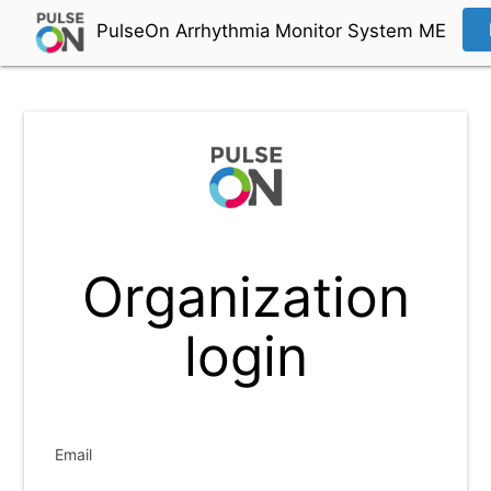
PulseOn Arrhythmia Monitor System ME
Organization
login
Email