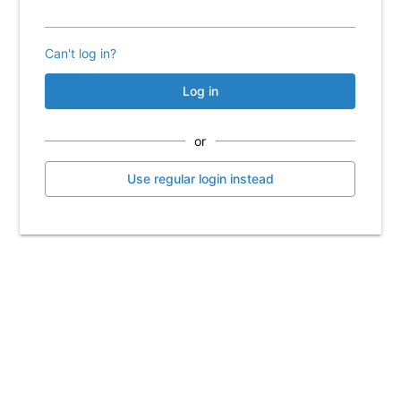
Can't log in?
Log in
or
Use regular login instead