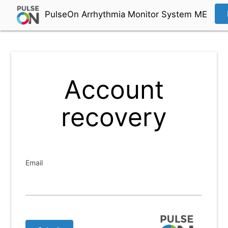
PulseOn Arrhythmia Monitor System ME
Account
recovery
Email