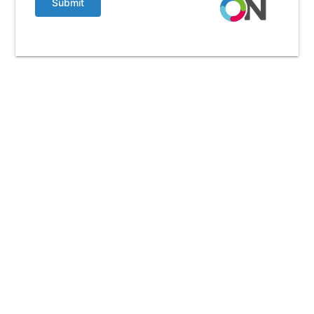
Submit